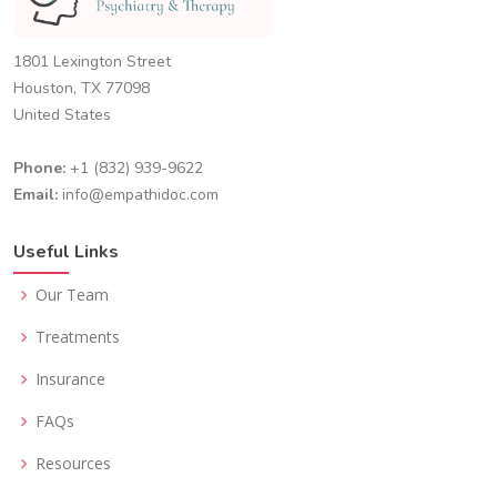
1801 Lexington Street
Houston, TX 77098
United States
Phone:
+1 (832) 939-9622
Email:
info@empathidoc.com
Useful Links
Our Team
Treatments
Insurance
FAQs
Resources