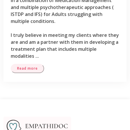
in a combination of Medication Management
and multiple psychotherapeutic approaches (
ISTDP and IFS) for Adults struggling with
multiple conditions.
I truly believe in meeting my clients where they
are and am a partner with them in developing a
treatment plan that includes multiple
modalities
...
Read more