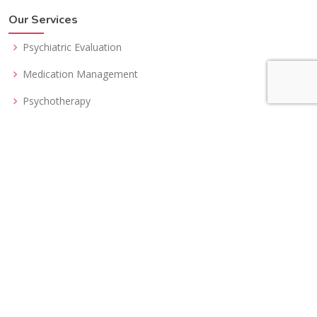
Our Services
Psychiatric Evaluation
Medication Management
Psychotherapy
Telepsychiatry
Second Opinion
Get In Touch
Tranform your life in a radical way. Answers to your problems
can be a phone call away.
Request An Appointment