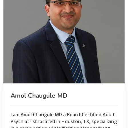
Amol Chaugule MD
I am Amol Chaugule MD a Board-Certified Adult
Psychiatrist located in Houston, TX, specializing