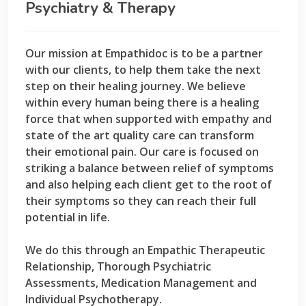
Psychiatry & Therapy
Our mission at Empathidoc is to be a partner
with our clients, to help them take the next
step on their healing journey. We believe
within every human being there is a healing
force that when supported with empathy and
state of the art quality care can transform
their emotional pain. Our care is focused on
striking a balance between relief of symptoms
and also helping each client get to the root of
their symptoms so they can reach their full
potential in life.
We do this through an Empathic Therapeutic
Relationship, Thorough Psychiatric
Assessments, Medication Management and
Individual Psychotherapy.