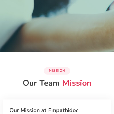
MISSION
Our Team
Mission
Our Mission at Empathidoc