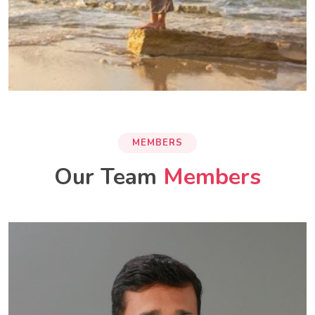
MEMBERS
Our Team
Members