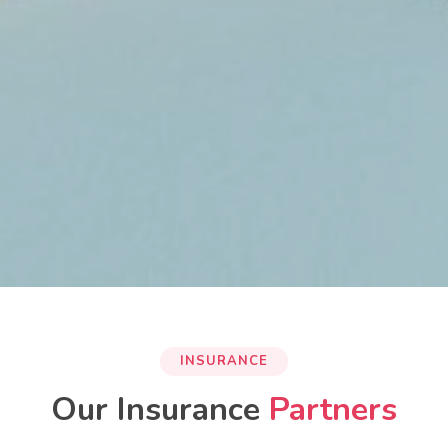
INSURANCE
Our Insurance
Partners