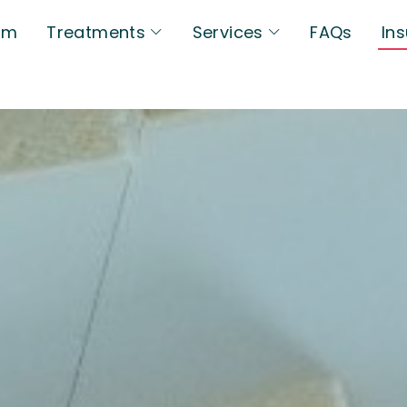
am
Treatments
Services
FAQs
In