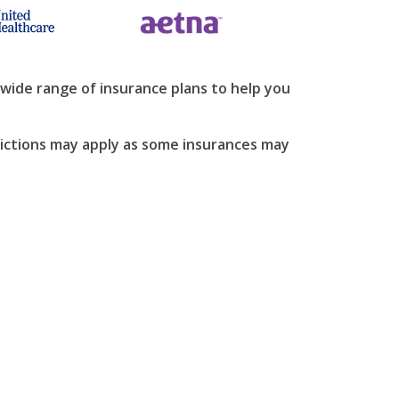
wide range of insurance plans to help you
strictions may apply as some insurances may