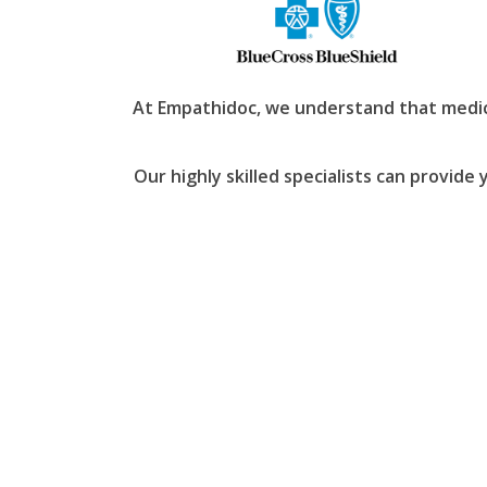
At Empathidoc, we understand that medica
Our highly skilled specialists can provide