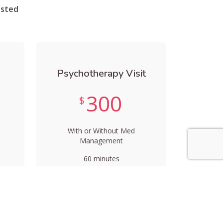
isted
Psychotherapy Visit
300
$
With or Without Med
Management
60 minutes