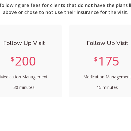
following are fees for clients that do not have the plans l
above or chose to not use their insurance for the visit.
Follow Up Visit
Follow Up Visit
200
175
$
$
Medication Management
Medication Management
30 minutes
15 minutes