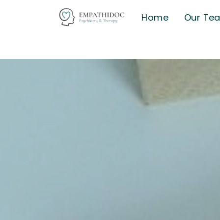
Home
Our Te