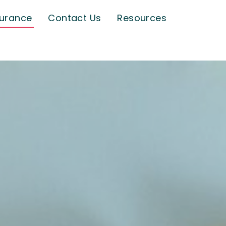
surance
Contact Us
Resources