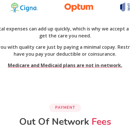
l expenses can add up quickly, which is why we accept a 
get the care you need.
 you with quality care just by paying a minimal copay. Re
have you pay your deductible or coinsurance.
Medicare and Medicaid plans are not in-network.
PAYMENT
Out Of Network
Fees