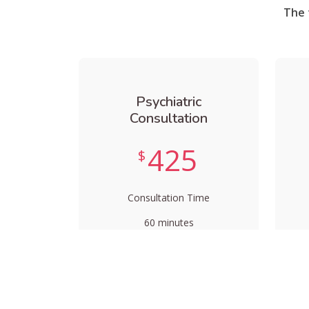
The 
Psychiatric
Consultation
425
$
Consultation Time
60 minutes