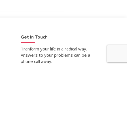
Get In Touch
Tranform your life in a radical way.
Answers to your problems can be a
phone call away.
Request An Appointment