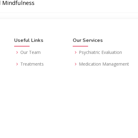
d Mindfulness
Useful Links
Our Services
Our Team
Psychiatric Evaluation
Treatments
Medication Management
Insurance
Psychotherapy
FAQs
Telepsychiatry
Resources
Second Opinion