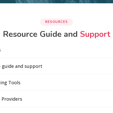
RESOURCES
Resource Guide and
Support
s
e guide and support
ing Tools
 Providers