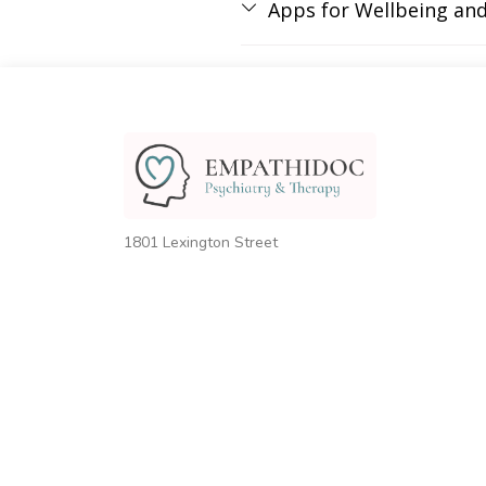
Apps for Wellbeing an
1801 Lexington Street
Houston, TX 77098
United States
Phone:
+1 (832) 939-9622
Email:
info@empathidoc.com