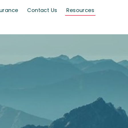
surance
Contact Us
Resources