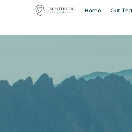
Home
Our Te