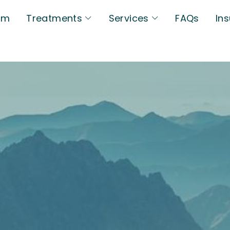
am
Treatments
Services
FAQs
In