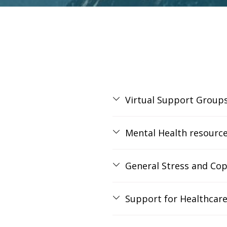
Virtual Support Group
Mental Health resourc
General Stress and Cop
Support for Healthcare